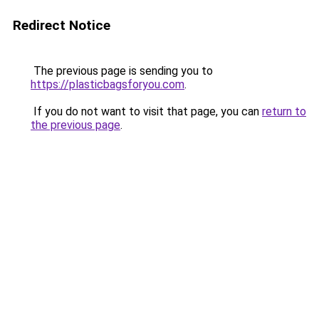
Redirect Notice
The previous page is sending you to
https://plasticbagsforyou.com
.
If you do not want to visit that page, you can
return to
the previous page
.