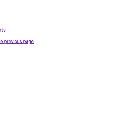
hts
.
he previous page
.