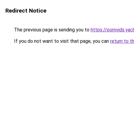
Redirect Notice
The previous page is sending you to
https://pornvids.yac
If you do not want to visit that page, you can
return to t