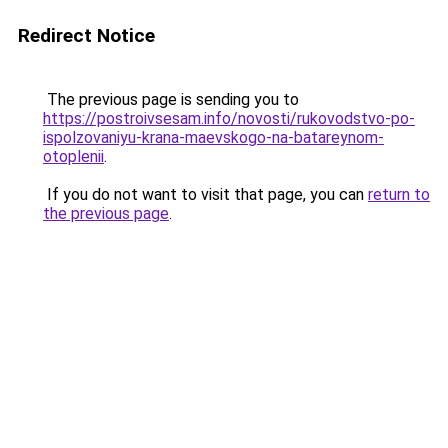
Redirect Notice
The previous page is sending you to
https://postroivsesam.info/novosti/rukovodstvo-po-
ispolzovaniyu-krana-maevskogo-na-batareynom-
otoplenii
.
If you do not want to visit that page, you can
return to
the previous page
.