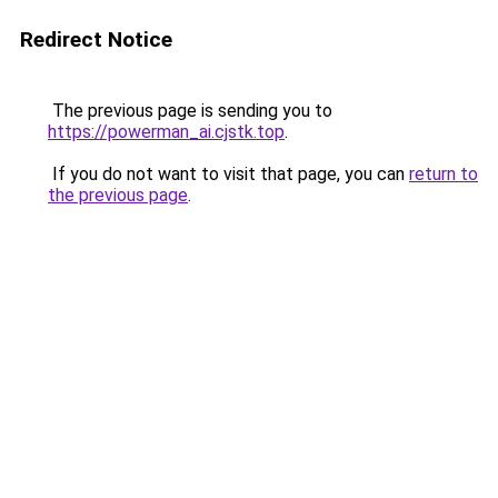
Redirect Notice
The previous page is sending you to
https://powerman_ai.cjstk.top
.
If you do not want to visit that page, you can
return to
the previous page
.