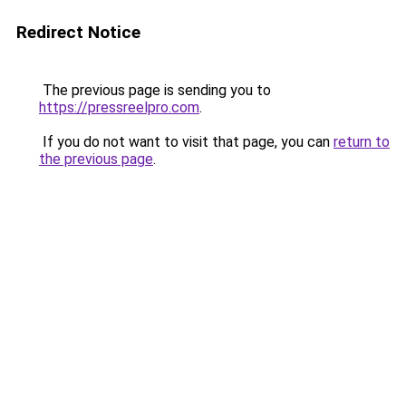
Redirect Notice
The previous page is sending you to
https://pressreelpro.com
.
If you do not want to visit that page, you can
return to
the previous page
.