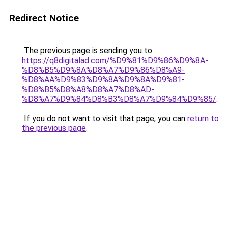
Redirect Notice
The previous page is sending you to
https://q8digitalad.com/%D9%81%D9%86%D9%8A-
%D8%B5%D9%8A%D8%A7%D9%86%D8%A9-
%D8%AA%D9%83%D9%8A%D9%8A%D9%81-
%D8%B5%D8%A8%D8%A7%D8%AD-
%D8%A7%D9%84%D8%B3%D8%A7%D9%84%D9%85/
.
If you do not want to visit that page, you can
return to
the previous page
.