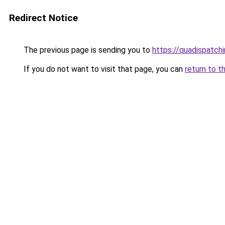
Redirect Notice
The previous page is sending you to
https://quadispatch
If you do not want to visit that page, you can
return to t