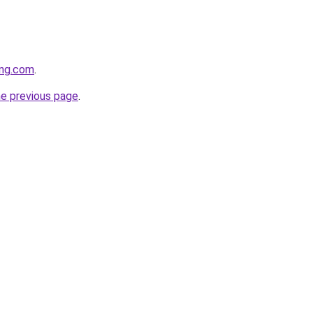
ing.com
.
he previous page
.