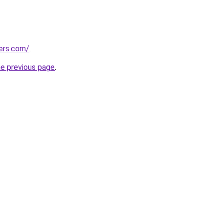
ters.com/
.
he previous page
.