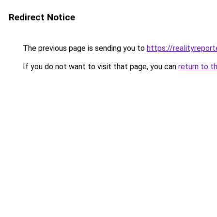
Redirect Notice
The previous page is sending you to
https://realityrepor
If you do not want to visit that page, you can
return to t