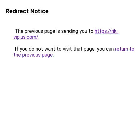
Redirect Notice
The previous page is sending you to
https://rik-
vip.us.com/
.
If you do not want to visit that page, you can
return to
the previous page
.