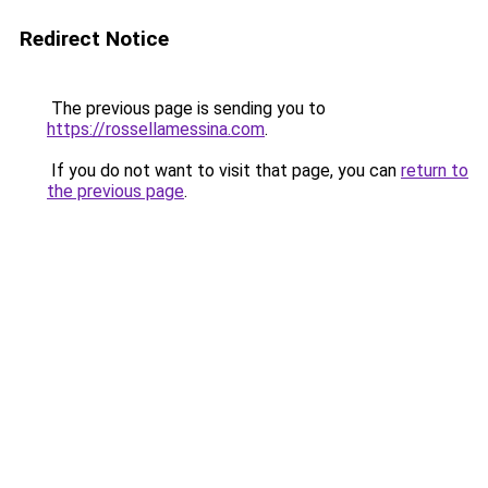
Redirect Notice
The previous page is sending you to
https://rossellamessina.com
.
If you do not want to visit that page, you can
return to
the previous page
.