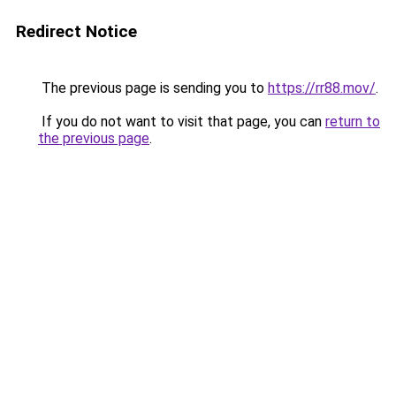
Redirect Notice
The previous page is sending you to
https://rr88.mov/
.
If you do not want to visit that page, you can
return to
the previous page
.