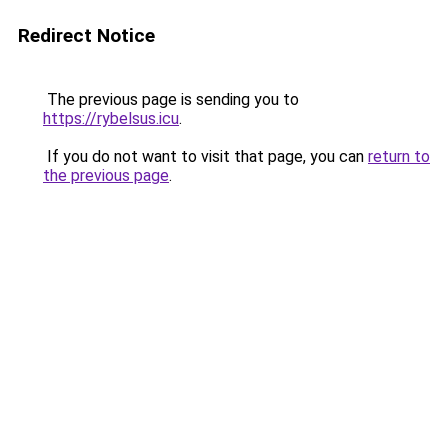
Redirect Notice
The previous page is sending you to
https://rybelsus.icu
.
If you do not want to visit that page, you can
return to
the previous page
.