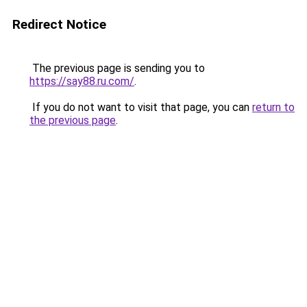
Redirect Notice
The previous page is sending you to
https://say88.ru.com/
.
If you do not want to visit that page, you can
return to
the previous page
.