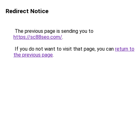
Redirect Notice
The previous page is sending you to
https://sc88seo.com/
.
If you do not want to visit that page, you can
return to
the previous page
.