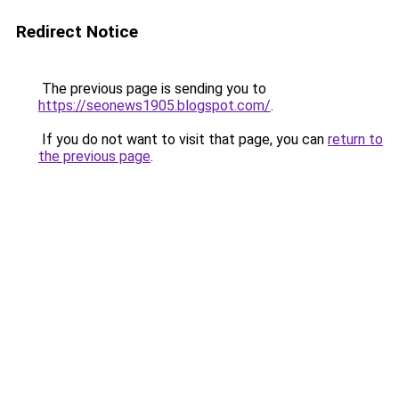
Redirect Notice
The previous page is sending you to
https://seonews1905.blogspot.com/
.
If you do not want to visit that page, you can
return to
the previous page
.