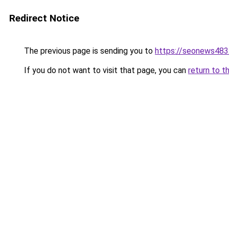
Redirect Notice
The previous page is sending you to
https://seonews483
If you do not want to visit that page, you can
return to t