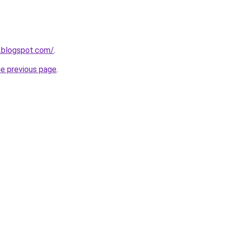
.blogspot.com/
.
he previous page
.