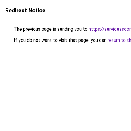
Redirect Notice
The previous page is sending you to
https://servicessco
If you do not want to visit that page, you can
return to t