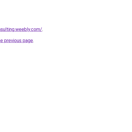
nsulting.weebly.com/
.
he previous page
.