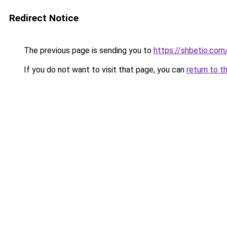
Redirect Notice
The previous page is sending you to
https://shbetio.com
If you do not want to visit that page, you can
return to t