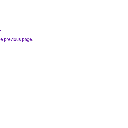
/
.
he previous page
.