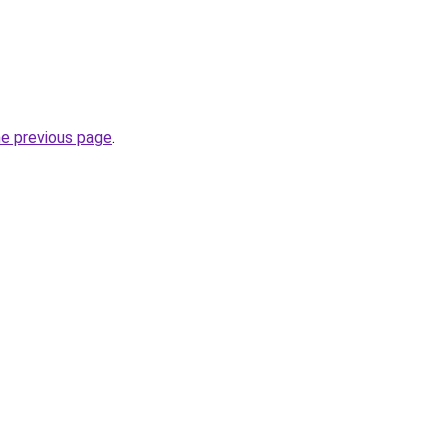
he previous page
.