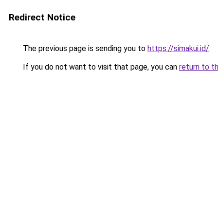
Redirect Notice
The previous page is sending you to
https://simakui.id/
.
If you do not want to visit that page, you can
return to t