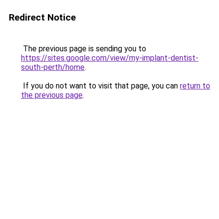
Redirect Notice
The previous page is sending you to
https://sites.google.com/view/my-implant-dentist-
south-perth/home
.
If you do not want to visit that page, you can
return to
the previous page
.