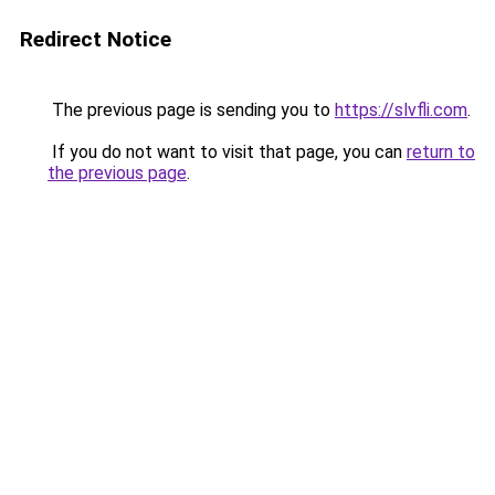
Redirect Notice
The previous page is sending you to
https://slvfli.com
.
If you do not want to visit that page, you can
return to
the previous page
.