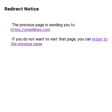
Redirect Notice
The previous page is sending you to
https://smalllines.com
.
If you do not want to visit that page, you can
return to
the previous page
.