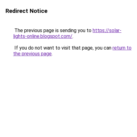
Redirect Notice
The previous page is sending you to
https://solar-
lights-online.blogspot.com/
.
If you do not want to visit that page, you can
return to
the previous page
.