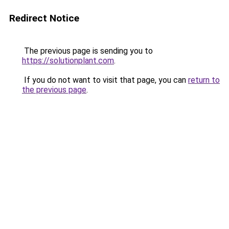
Redirect Notice
The previous page is sending you to
https://solutionplant.com
.
If you do not want to visit that page, you can
return to
the previous page
.