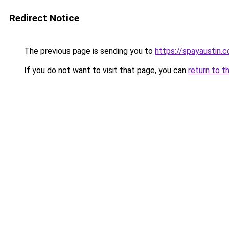
Redirect Notice
The previous page is sending you to
https://spayaustin.
If you do not want to visit that page, you can
return to t