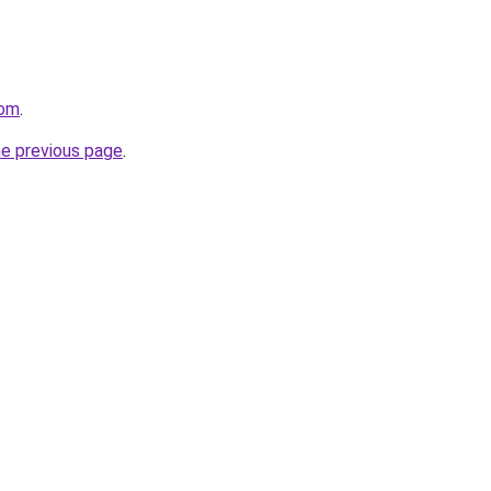
com
.
he previous page
.