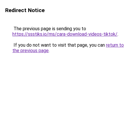
Redirect Notice
The previous page is sending you to
https://ssstiks.io/ms/cara-download-videos-tiktok/
.
If you do not want to visit that page, you can
return to
the previous page
.