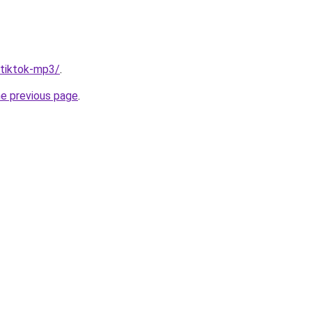
/tiktok-mp3/
.
he previous page
.