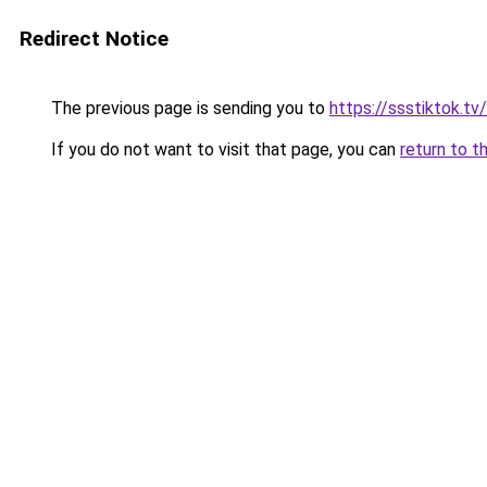
Redirect Notice
The previous page is sending you to
https://ssstiktok.tv
If you do not want to visit that page, you can
return to t