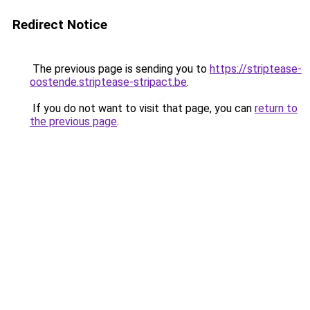
Redirect Notice
The previous page is sending you to
https://striptease-
oostende.striptease-stripact.be
.
If you do not want to visit that page, you can
return to
the previous page
.