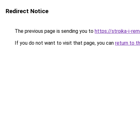
Redirect Notice
The previous page is sending you to
https://stroika-i-r
If you do not want to visit that page, you can
return to t