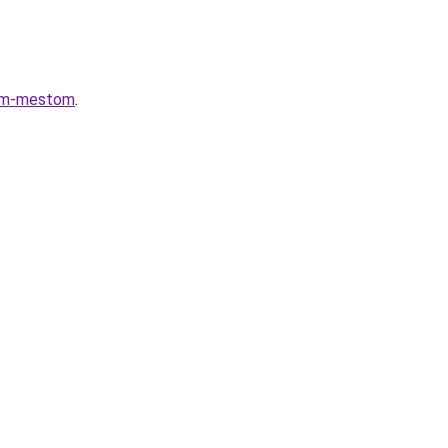
lnym-mestom
.