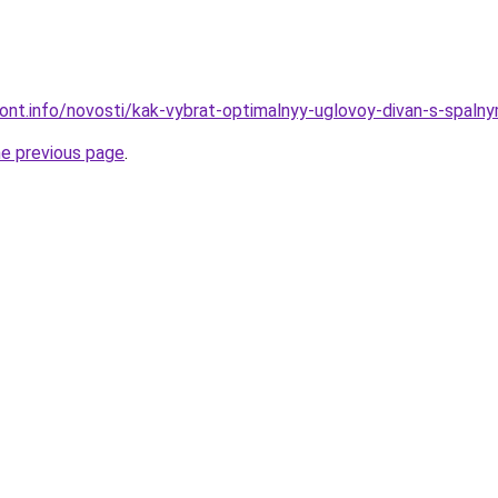
emont.info/novosti/kak-vybrat-optimalnyy-uglovoy-divan-s-spa
he previous page
.