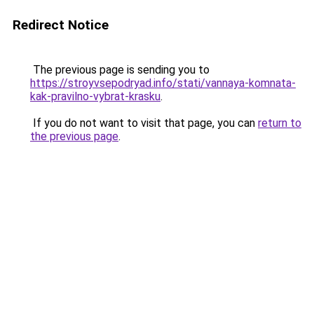
Redirect Notice
The previous page is sending you to
https://stroyvsepodryad.info/stati/vannaya-komnata-
kak-pravilno-vybrat-krasku
.
If you do not want to visit that page, you can
return to
the previous page
.