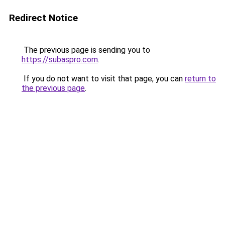
Redirect Notice
The previous page is sending you to
https://subaspro.com
.
If you do not want to visit that page, you can
return to
the previous page
.