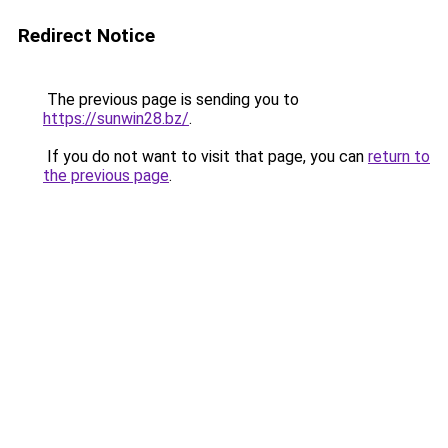
Redirect Notice
The previous page is sending you to
https://sunwin28.bz/
.
If you do not want to visit that page, you can
return to
the previous page
.