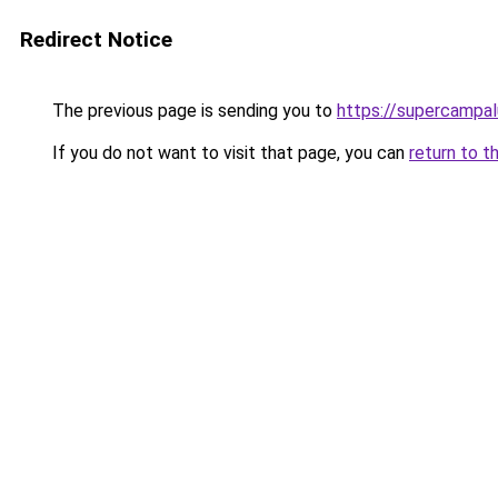
Redirect Notice
The previous page is sending you to
https://supercampa
If you do not want to visit that page, you can
return to t