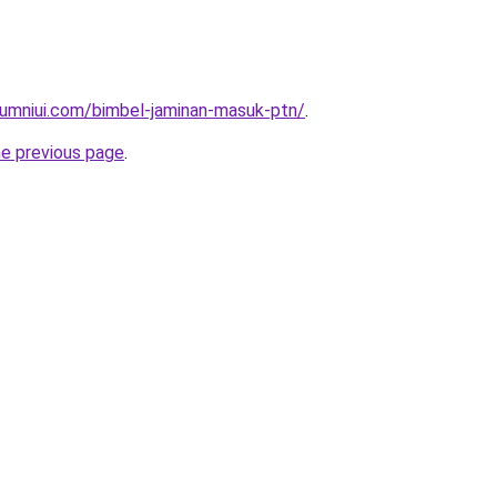
lumniui.com/bimbel-jaminan-masuk-ptn/
.
he previous page
.