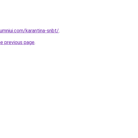
umniui.com/karantina-snbt/
.
he previous page
.