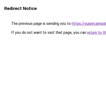
Redirect Notice
The previous page is sending you to
https://supercampal
If you do not want to visit that page, you can
return to t