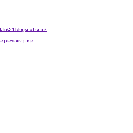
klink31.blogspot.com/
.
he previous page
.