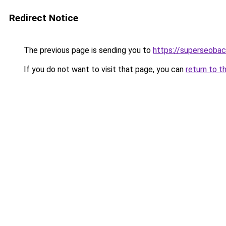
Redirect Notice
The previous page is sending you to
https://superseobac
If you do not want to visit that page, you can
return to t