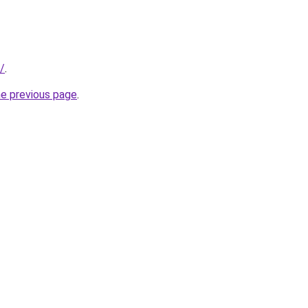
/
.
he previous page
.