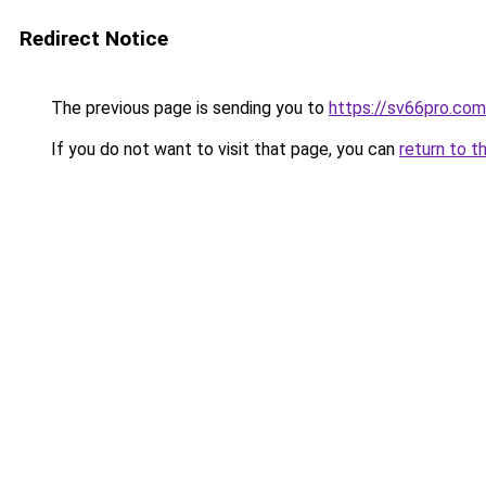
Redirect Notice
The previous page is sending you to
https://sv66pro.com
If you do not want to visit that page, you can
return to t