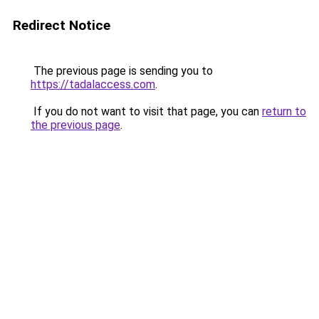
Redirect Notice
The previous page is sending you to
https://tadalaccess.com
.
If you do not want to visit that page, you can
return to
the previous page
.