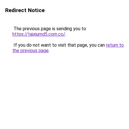
Redirect Notice
The previous page is sending you to
https://taixiumd5.com.co/
.
If you do not want to visit that page, you can
return to
the previous page
.