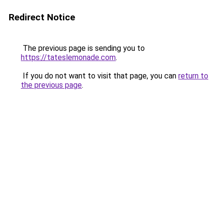
Redirect Notice
The previous page is sending you to
https://tateslemonade.com
.
If you do not want to visit that page, you can
return to
the previous page
.