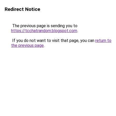
Redirect Notice
The previous page is sending you to
https://tcchatrandom.blogspot.com
.
If you do not want to visit that page, you can
return to
the previous page
.