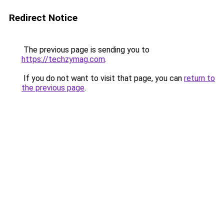
Redirect Notice
The previous page is sending you to
https://techzymag.com
.
If you do not want to visit that page, you can
return to
the previous page
.