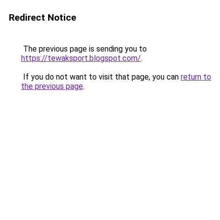
Redirect Notice
The previous page is sending you to
https://tewaksport.blogspot.com/
.
If you do not want to visit that page, you can
return to
the previous page
.