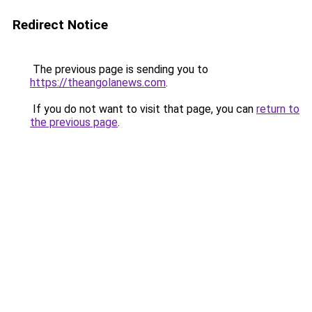
Redirect Notice
The previous page is sending you to
https://theangolanews.com
.
If you do not want to visit that page, you can
return to
the previous page
.