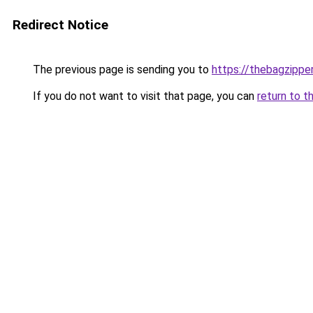
Redirect Notice
The previous page is sending you to
https://thebagzippe
If you do not want to visit that page, you can
return to t