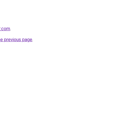
r.com
.
he previous page
.