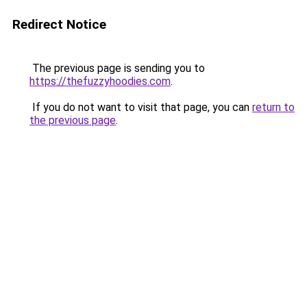
Redirect Notice
The previous page is sending you to
https://thefuzzyhoodies.com
.
If you do not want to visit that page, you can
return to
the previous page
.