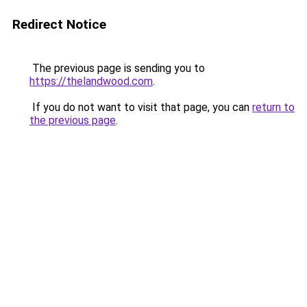
Redirect Notice
The previous page is sending you to
https://thelandwood.com
.
If you do not want to visit that page, you can
return to
the previous page
.