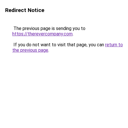
Redirect Notice
The previous page is sending you to
https://therevercompany.com
.
If you do not want to visit that page, you can
return to
the previous page
.