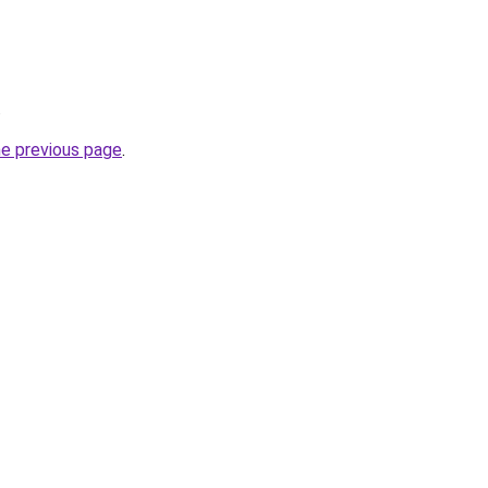
.
he previous page
.