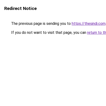
Redirect Notice
The previous page is sending you to
https://thesindi.com
If you do not want to visit that page, you can
return to t