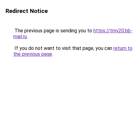
Redirect Notice
The previous page is sending you to
https://tmv20.bb-
mail.ru
.
If you do not want to visit that page, you can
return to
the previous page
.