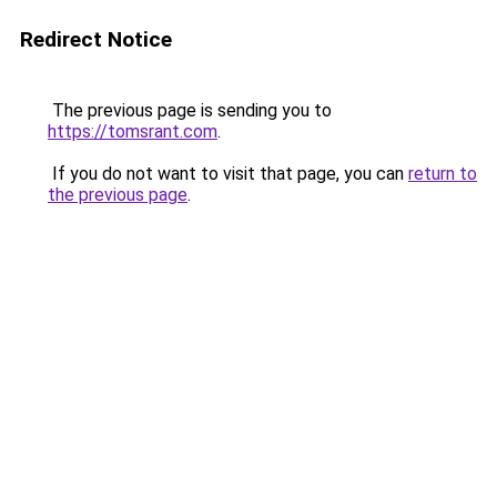
Redirect Notice
The previous page is sending you to
https://tomsrant.com
.
If you do not want to visit that page, you can
return to
the previous page
.